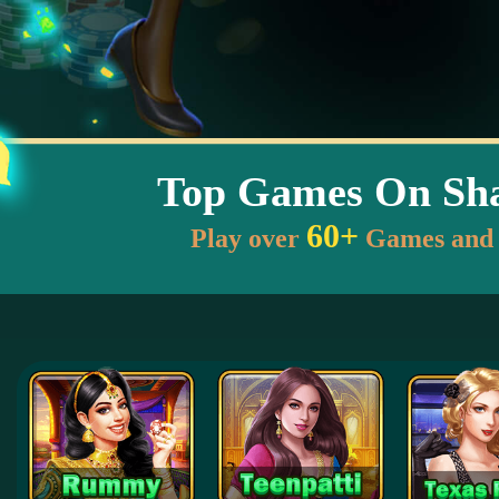
Top Games On Sha
60+
Play over
Games and