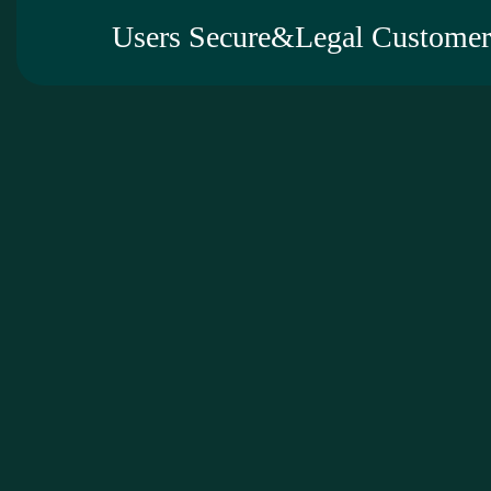
Users Secure&Legal Customer 