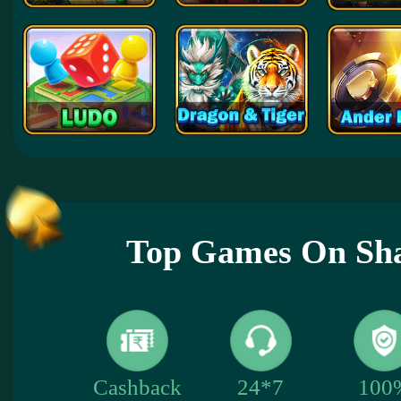
Top Games On Sha
100
Cashback
24*7