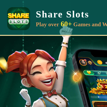
Share Slots
60+
Play over
Games and W